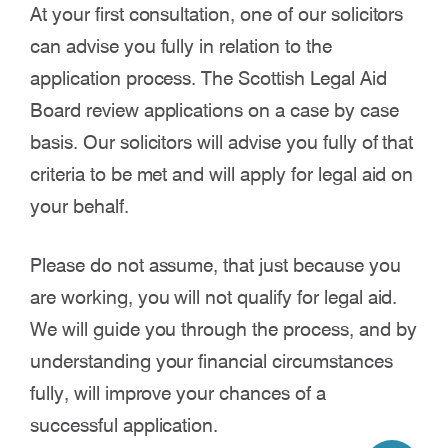
At your first consultation, one of our solicitors
can advise you fully in relation to the
application process. The Scottish Legal Aid
Board review applications on a case by case
basis. Our solicitors will advise you fully of that
criteria to be met and will apply for legal aid on
your behalf.
Please do not assume, that just because you
are working, you will not qualify for legal aid.
We will guide you through the process, and by
understanding your financial circumstances
fully, will improve your chances of a
successful application.