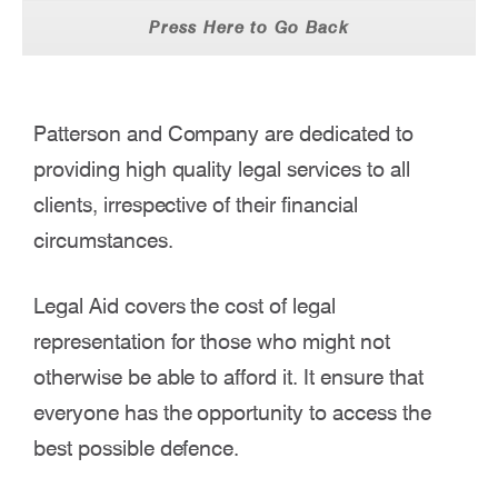
Press Here to Go Back
Patterson and Company are dedicated to
providing high quality legal services to all
clients, irrespective of their financial
circumstances.
Legal Aid covers the cost of legal
representation for those who might not
otherwise be able to afford it. It ensure that
everyone has the opportunity to access the
best possible defence.