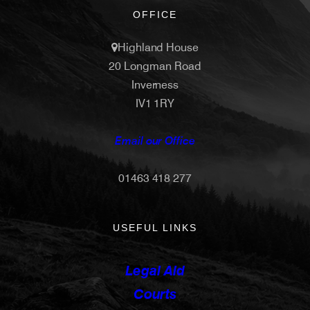
OFFICE
Highland House
20 Longman Road
Inverness
IV1 1RY
Email our Office
01463 418 277
USEFUL LINKS
Legal Aid
Courts