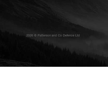
2026 © Patterson and Co Defence Ltd