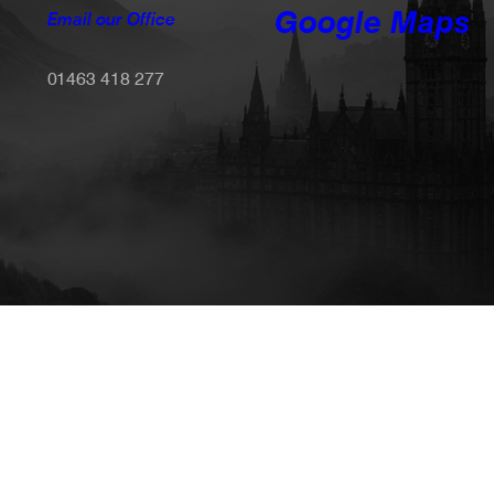
Google Maps
Email our Office
01463 418 277