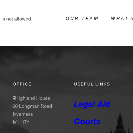
OUR TEAM
WHAT 
 is not allowed
OFFICE
USEFUL LINKS
Highland House
Legal Aid
20 Longman Road
Inverness
Courts
IV1 1RY