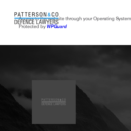
Access to the website through your Operating System
Protected by
WPGuard