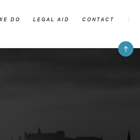
WE DO
LEGAL AID
CONTACT