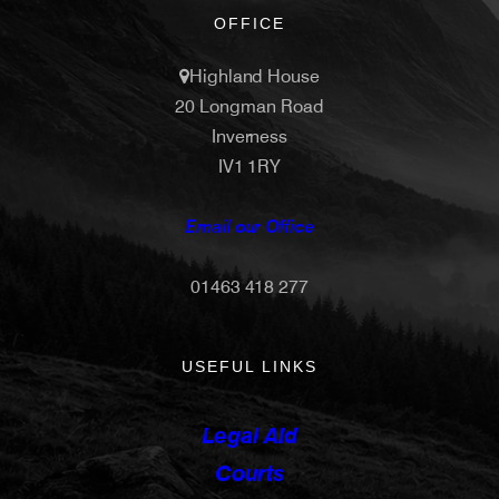
OFFICE
Highland House
20 Longman Road
Inverness
IV1 1RY
Email our Office
01463 418 277
USEFUL LINKS
Legal Aid
Courts