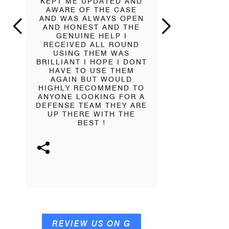
KEPT ME UPDATED AND
WORK W
AWARE OF THE CASE
PATTERSON
AND WAS ALWAYS OPEN
A HUGE 
AND HONEST AND THE
PRESSURE
GENUINE HELP I
SHOULDER
RECEIVED ALL ROUND
SOMEONE 
USING THEM WAS
NEVER LE
BRILLIANT I HOPE I DONT
AND Y
HAVE TO USE THEM
APPRECIAT
AGAIN BUT WOULD
HE WILL 
HIGHLY RECOMMEND TO
NO MATTE
ANYONE LOOKING FOR A
BIG OR 
DEFENSE TEAM THEY ARE
SUCCESS O
UP THERE WITH THE
AND CO W
BEST !
KNOWING
THERE FOR 
HUGE APPR
GI
REVIEW US ON G