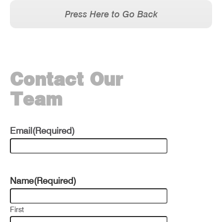
Press Here to Go Back
Contact Our
Team
Email
(Required)
Name
(Required)
First