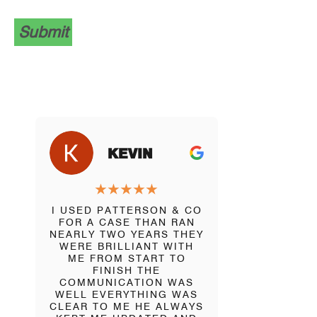
Submit
J
KEVIN
B
★
★
★
★
★
★
★
I USED PATTERSON & CO
DAVID PAT
FOR A CASE THAN RAN
VERY
NEARLY TWO YEARS THEY
INTELL
WERE BRILLIANT WITH
KNOWLED
ME FROM START TO
AND SOLIC
FINISH THE
BEEN IN
COMMUNICATION WAS
SITUATION
WELL EVERYTHING WAS
VARIETY 
CLEAR TO ME HE ALWAYS
AND BEI