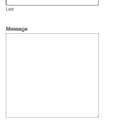
Last
Message