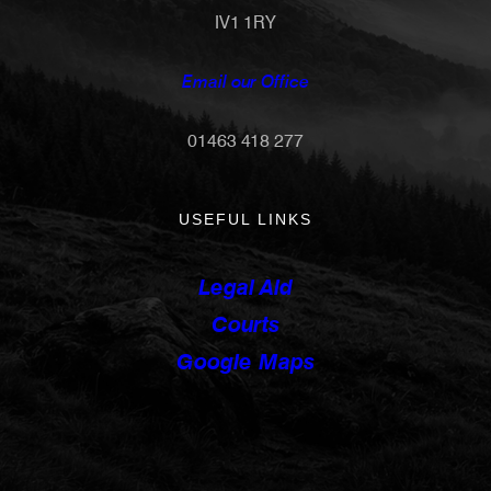
IV1 1RY
Email our Office
01463 418 277
USEFUL LINKS
Legal Aid
Courts
Google Maps