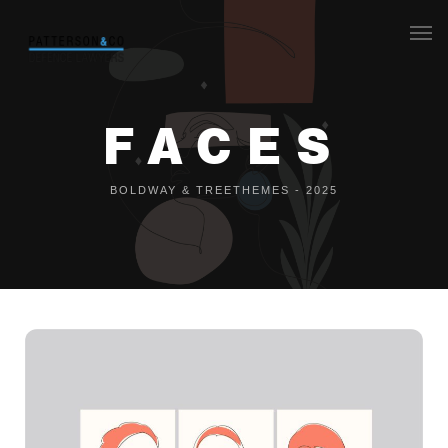
Our Team
FACES
F
A
C
E
S
What we do
Legal aid
BOLDWAY & TREETHEMES - 2025
Contact