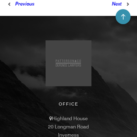
Previous
Next
OFFICE
Highland House
20 Longman Road
Inverness