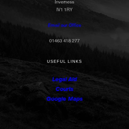
Inverness
IV1 1RY
Email our Office
01463 418 277
USEFUL LINKS
Legal Aid
Courts
Google Maps