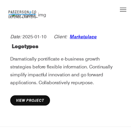
Our Team
Date:
2025-01-10
Client:
Marketplace
What we do
Logotypes
L
o
g
o
t
y
p
e
s
Legal aid
Dramatically pontificate e-business growth
Contact
strategies before flexible information. Continually
simplify impactful innovation and go forward
applications. Collaboratively repurpose.
VIEW PROJECT