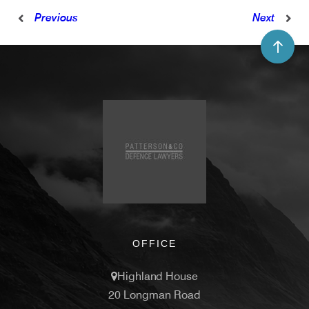
Previous
Next
OFFICE
Highland House
20 Longman Road