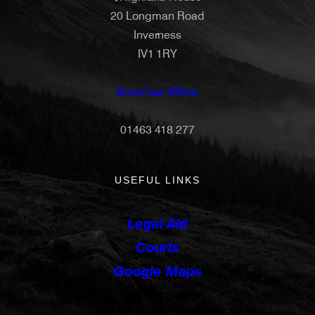
20 Longman Road
Inverness
IV1 1RY
Email our Office
01463 418 277
USEFUL LINKS
Legal Aid
Courts
Google Maps