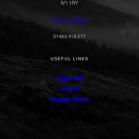
IV1 1RY
Email our Office
01463 418 277
USEFUL LINKS
Legal Aid
Courts
Google Maps