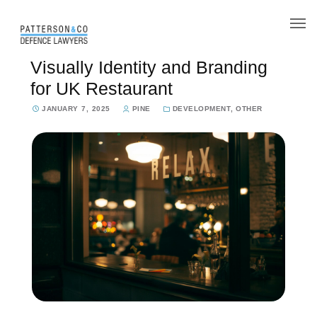
Our Team
Visually Identity and Branding
for UK Restaurant
What we do
JANUARY 7, 2025
PINE
DEVELOPMENT
,
OTHER
Legal aid
Contact