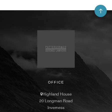
OFFICE
Highland House
20 Longman Road
Inverness