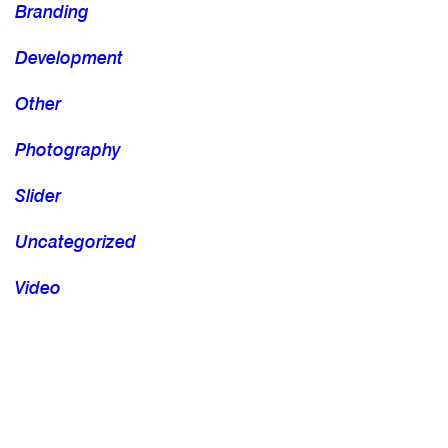
Branding
Development
Other
Photography
Slider
Uncategorized
Video