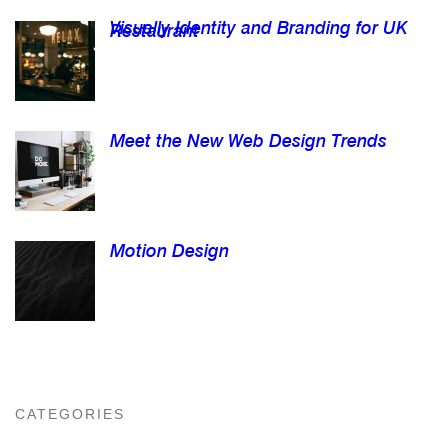
Visually Identity and Branding for UK
Restaurant
Meet the New Web Design Trends
Motion Design
CATEGORIES