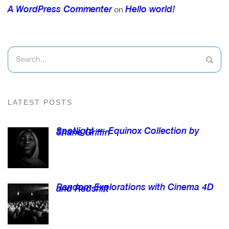
A WordPress Commenter
Hello world!
on
LATEST POSTS
Spotlight — Equinox Collection by
Shane Griffin
Random Explorations with Cinema 4D
and Redshift