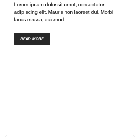
Lorem ipsum dolor sit amet, consectetur
adipiscing elit. Mauris non laoreet dui. Morbi
lacus massa, euismod
READ MORE