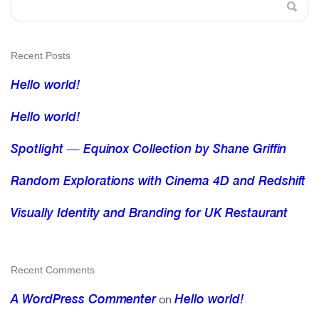
Recent Posts
Hello world!
Hello world!
Spotlight — Equinox Collection by Shane Griffin
Random Explorations with Cinema 4D and Redshift
Visually Identity and Branding for UK Restaurant
Recent Comments
A WordPress Commenter
Hello world!
on