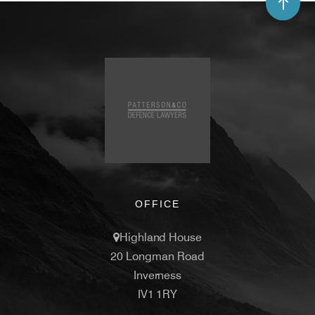
OFFICE
Highland House
20 Longman Road
Inverness
IV1 1RY