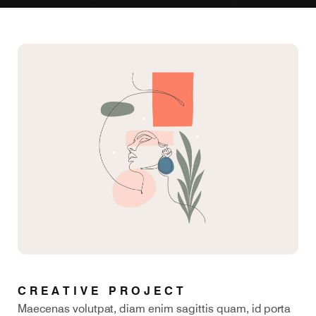
CREATIVE PROJECT
Maecenas volutpat, diam enim sagittis quam, id porta