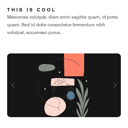
THIS IS COOL
Maecenas volutpat, diam enim sagittis quam, id porta
quam. Sed id dolor consectetur fermentum nibh
volutpat, accumsan purus.