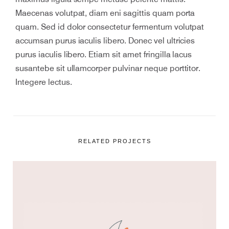
Maecenas volutpat, diam eni sagittis quam porta
quam. Sed id dolor consectetur fermentum volutpat
accumsan purus iaculis libero. Donec vel ultricies
purus iaculis libero. Etiam sit amet fringilla lacus
susantebe sit ullamcorper pulvinar neque porttitor.
Integere lectus.
RELATED PROJECTS