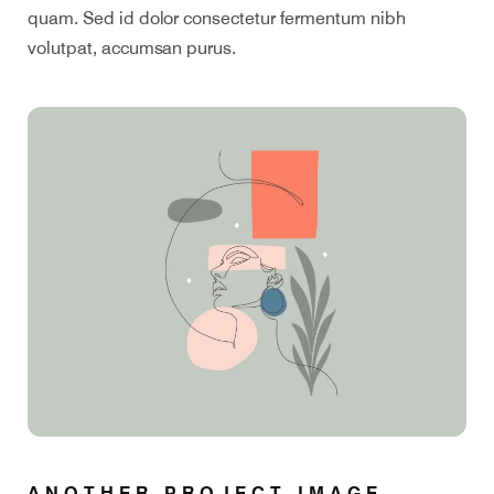
quam. Sed id dolor consectetur fermentum nibh
volutpat, accumsan purus.
ANOTHER PROJECT IMAGE