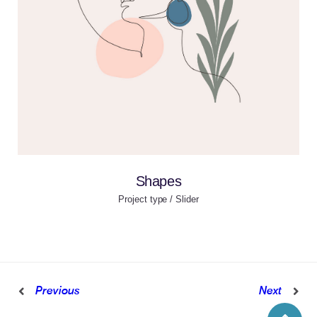
Shapes
Project type / Slider
Previous
Next