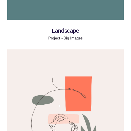
Landscape
Project - Big Images