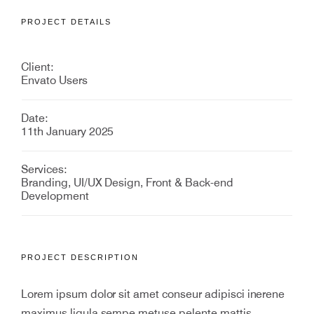
PROJECT DETAILS
Client:
Envato Users
Date:
11th January 2025
Services:
Branding, UI/UX Design, Front & Back-end
Development
PROJECT DESCRIPTION
Lorem ipsum dolor sit amet conseur adipisci inerene
maximus ligula sempe metuse pelente mattis.