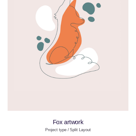
Fox artwork
Project type / Split Layout