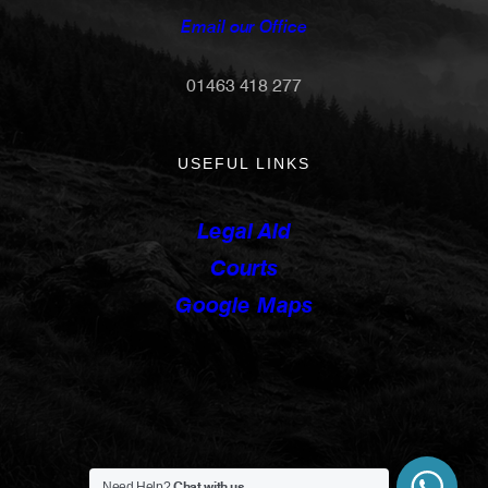
Email our Office
01463 418 277
USEFUL LINKS
Legal Aid
Courts
Google Maps
Chat with us
Need Help?