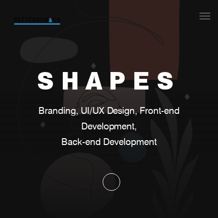
Our Team
What we do
SHAPES
S
H
A
P
E
S
Legal aid
Branding, UI/UX Design, Front-end Development
Contact
B
r
a
n
d
i
n
g
,
U
I
/
U
X
D
e
s
i
g
n
,
F
r
o
n
t
-
e
n
d
Back-end Development
D
e
v
e
l
o
p
m
e
n
t
,
B
a
c
k
-
e
n
d
D
e
v
e
l
o
p
m
e
n
t