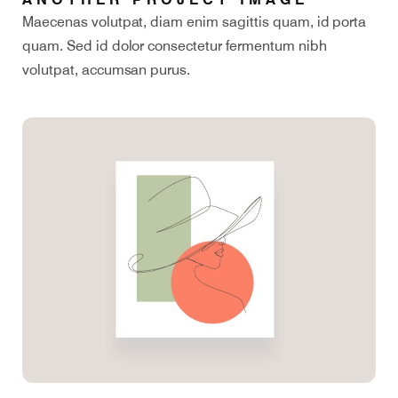
Maecenas volutpat, diam enim sagittis quam, id porta
quam. Sed id dolor consectetur fermentum nibh
volutpat, accumsan purus.